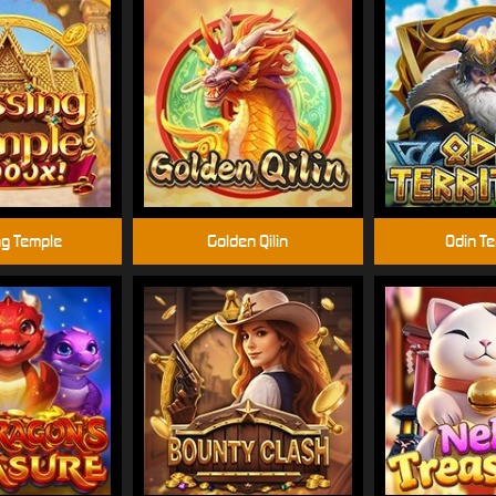
ng Temple
Golden Qilin
Odin Ter