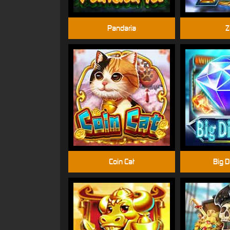
Pandaria
Z
Coin Cat
Big 