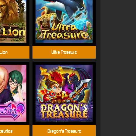
Lion
Ultra Treasure
auties
Dragon's Treasure