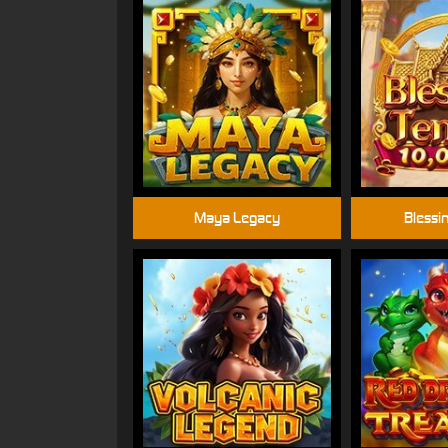
Maya Legacy
Blessi