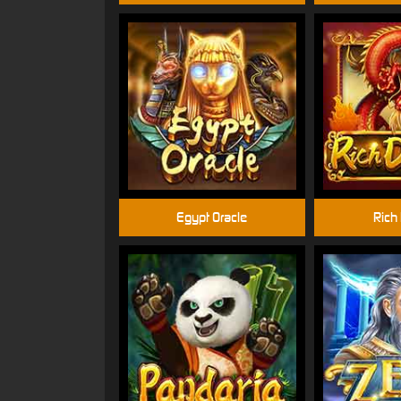
Egypt Oracle
Rich