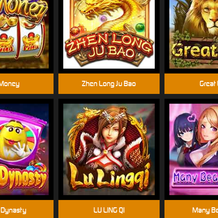
 Money
Zhen Long Ju Bao
Great 
 Dynasty
LU LING QI
Many Be