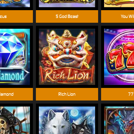
eus
5 God Beast
You Wil
Diamond
Rich Lion
77