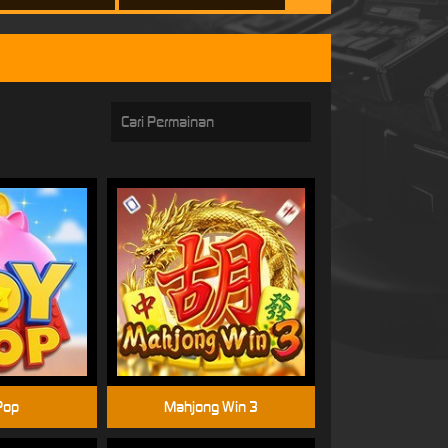
IDR
752,220.00
Gates of Gatot Kaca Super Scatter
smmahyu****7
IDR
656,000.00
Gates of Olympus Super Scatter
b****3
IDR
579,500.00
Gates of Olympus 1000
addin****5
IDR
499,000.00
Mahjong Wins 3 – Black Scatter
e****1
IDR
476,400.00
Mahjong Wins 3 – Black Scatter
br****9
IDR
470,400.00
Gates of Olympus 1000
Pop
Mahjong Win 3
vip48****i
IDR
468,560.00