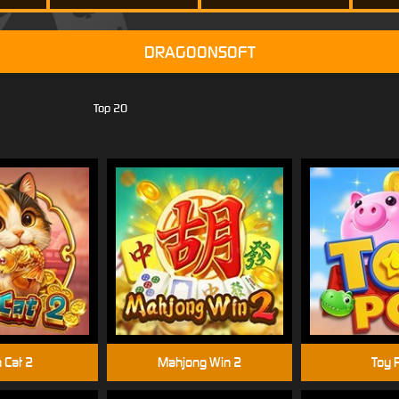
DRAGOONSOFT
Top 20
n Cat 2
Mahjong Win 2
Toy 