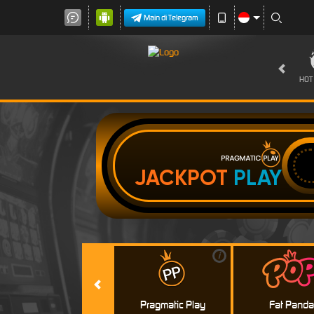
Main di Telegram
HOT
JACKPOT
PLAY
i
Pragmatic Play
Fat Pand