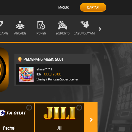
MASUK
DAFTAR
 GAME
ARCADE
POKER
E-SPORTS
SABUNG AYAM
PROMOSI
PEMENANG MESIN SLOT
ahma****1
IDR
1,806,120.00
Starlight Princess Super Scatter
pepek****r
IDR
1,608,300.00
Gates of Olympus Super Scatter
i
i
i
smmahyu****7
IDR
960,450.00
No Limit City
Gates of Gatot Kaca Super Scatter
Fachai
Jili
smmahyu****7