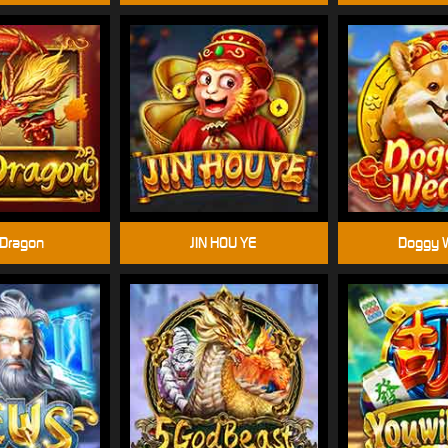
 Dragon
JIN HOU YE
Doggy 