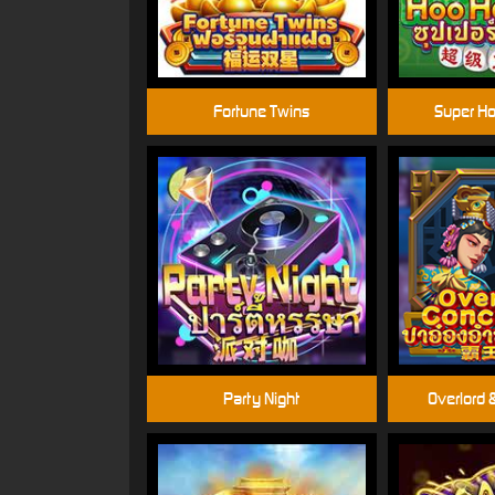
Fortune Twins
Super H
Party Night
Overlord 