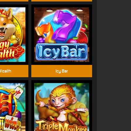
Wealth
Icy Bar