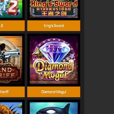
 2
King's Sword
heriff
Diamond Mogul