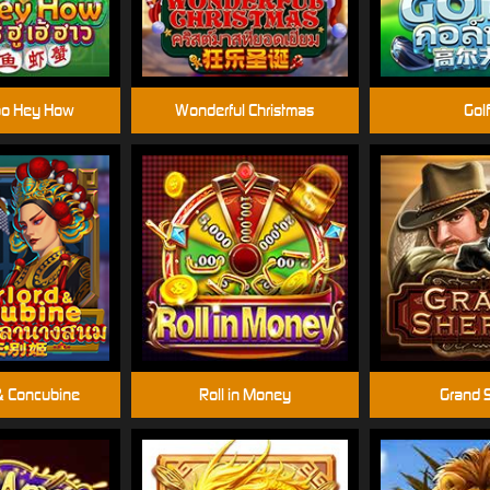
oo Hey How
Wonderful Christmas
Golf
& Concubine
Roll in Money
Grand S