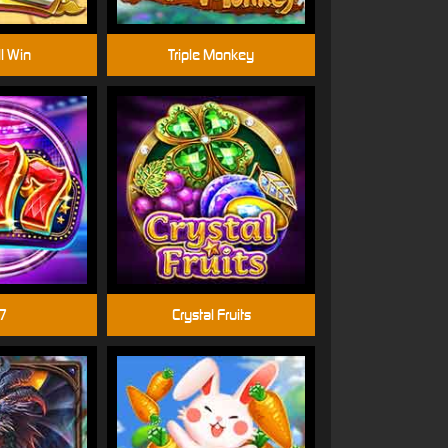
l Win
Triple Monkey
7
Crystal Fruits