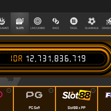
 GAMES
SLOTS
LIVE CASINO
RACE
TOGEL
OLAHRAGA
CRASH
IDR
12,731,836,719
i
i
i
a
PG Soft
Slot88 x PP