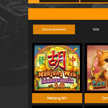
Semua permainan
Slots
Mahjong Win
Coi