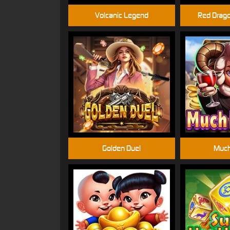
Volcanic Legend
Red Drago
Golden Duel
Much