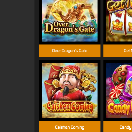
Over Dragon's Gate
Get
Caishen Coming
Candy