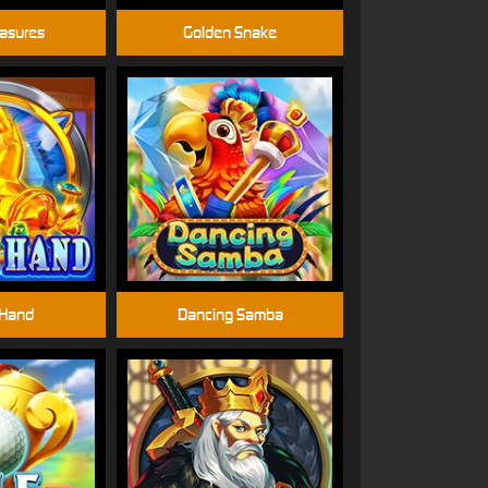
easures
Golden Snake
 Hand
Dancing Samba