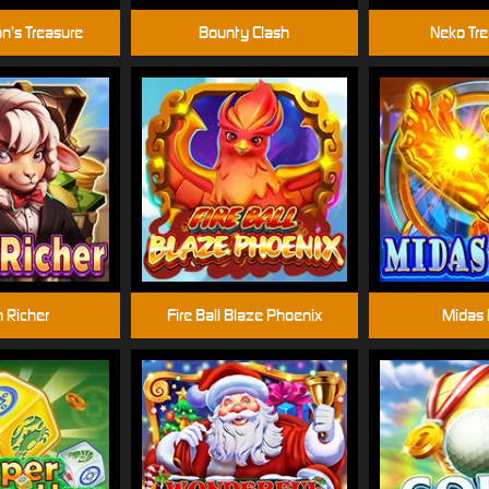
n’s Treasure
Bounty Clash
Neko Tr
 Richer
Fire Ball Blaze Phoenix
Midas