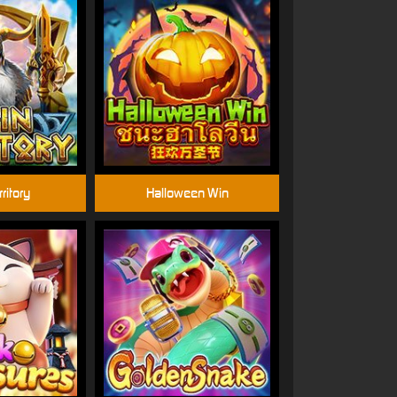
Sugar Rush 1000
ritory
Halloween Win